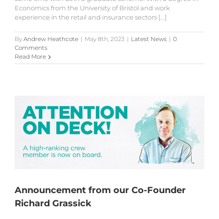
Economics from the University of Bristol and work
experience in the retail and insurance sectors [...]
By
Andrew Heathcote
|
May 8th, 2023
|
Latest News
|
0
Comments
Read More
Announcement from our Co-Founder
Richard Grassick