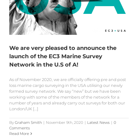
We are very pleased to announce the
launch of the EC3 Marine Survey
Network in the U.S of A!
As of November 2020, we are officially offering pre and post
loss marine cargo surveying in the USA utilising our newly
formed survey network. We say “new” but we have been
working with some of the members of the network for a
number of years and already carry out surveys for both our
London/UK [...]
By
Graham Smith
|
November 9th, 2020
|
Latest News
|
0
Comments
Read More