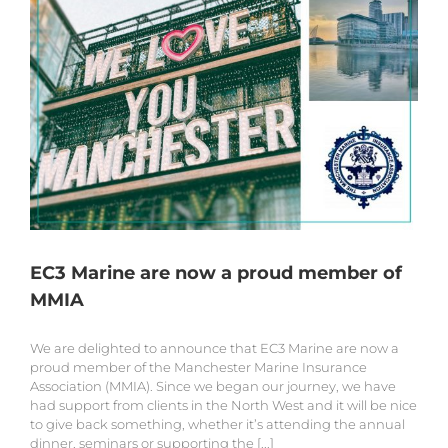
EC3 Marine are now a proud member of
MMIA
We are delighted to announce that EC3 Marine are now a
proud member of the Manchester Marine Insurance
Association (MMIA). Since we began our journey, we have
had support from clients in the North West and it will be nice
to give back something, whether it’s attending the annual
dinner, seminars or supporting the [...]