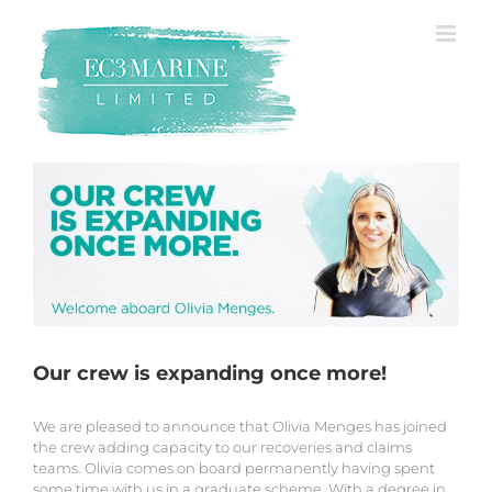
Skip
to
content
Our crew is expanding once more!
We are pleased to announce that Olivia Menges has joined
the crew adding capacity to our recoveries and claims
teams. Olivia comes on board permanently having spent
some time with us in a graduate scheme. With a degree in