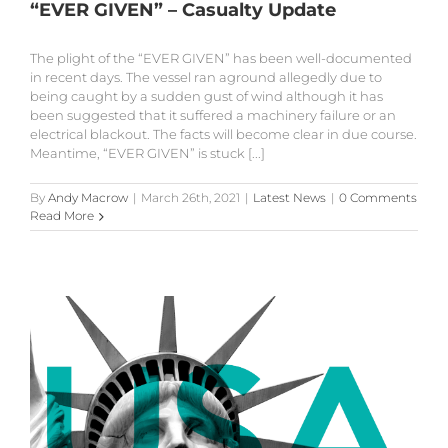
“EVER GIVEN” – Casualty Update
The plight of the “EVER GIVEN” has been well-documented
in recent days. The vessel ran aground allegedly due to
being caught by a sudden gust of wind although it has
been suggested that it suffered a machinery failure or an
electrical blackout. The facts will become clear in due course.
Meantime, “EVER GIVEN” is stuck [...]
By
Andy Macrow
|
March 26th, 2021
|
Latest News
|
0 Comments
Read More