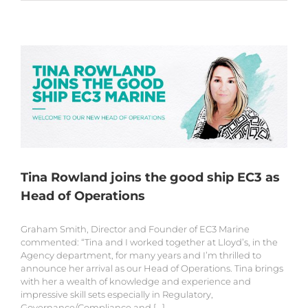
Tina Rowland joins the good ship EC3 as
Head of Operations
Graham Smith, Director and Founder of EC3 Marine
commented: “Tina and I worked together at Lloyd’s, in the
Agency department, for many years and I’m thrilled to
announce her arrival as our Head of Operations. Tina brings
with her a wealth of knowledge and experience and
impressive skill sets especially in Regulatory,
Governance/Compliance and [...]