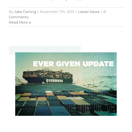
By
Jake Darling
|
November 7th, 2021
|
Latest News
|
0
Comments
Read More