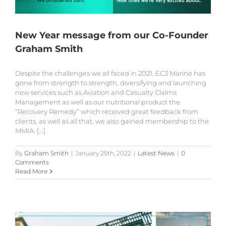
New Year message from our Co-Founder
Graham Smith
Despite the challenges we all faced in 2021, EC3 Marine has
gone from strength to strength, diversifying and launching
new services such as Aviation and Casualty Claims
Management as well as our nutritional product the
“Recovery Remedy” which received great feedback from
clients, as well as all that, we also gained membership to the
MMIA. [...]
By
Graham Smith
|
January 25th, 2022
|
Latest News
|
0
Comments
Read More