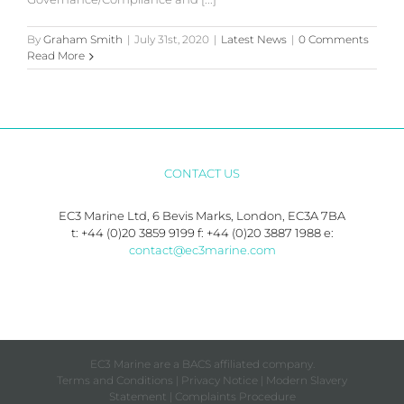
By
Graham Smith
|
July 31st, 2020
|
Latest News
|
0 Comments
Read More
CONTACT US
EC3 Marine Ltd, 6 Bevis Marks, London, EC3A 7BA
t: +44 (0)20 3859 9199 f: +44 (0)20 3887 1988 e:
contact@ec3marine.com
EC3 Marine are a BACS affiliated company.
Terms and Conditions
|
Privacy Notice
|
Modern Slavery
Statement
|
Complaints Procedure