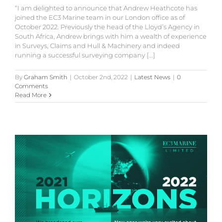
“I am delighted to announce that Andrew Heathcote has
joined the EC3 Marine team in our London office as of
October 2022. Previously the head of the Lloyd’s Agency in
South Africa, Andrew brings with him a wealth of experience
in Surveys, Claims and Hull & Machinery and indeed
running a successful surveying company [...]
By
Graham Smith
|
October 2nd, 2022
|
Latest News
|
0
Comments
Read More