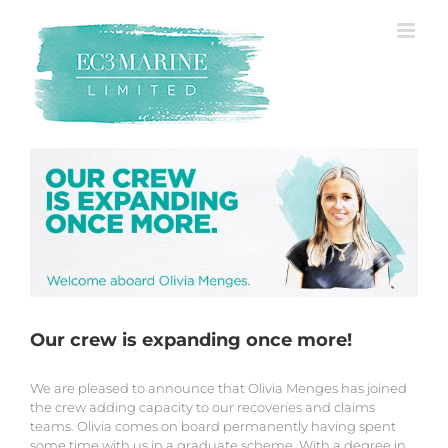
Skip
to
content
Our crew is expanding once more!
We are pleased to announce that Olivia Menges has joined
the crew adding capacity to our recoveries and claims
teams. Olivia comes on board permanently having spent
some time with us in a graduate scheme. With a degree in