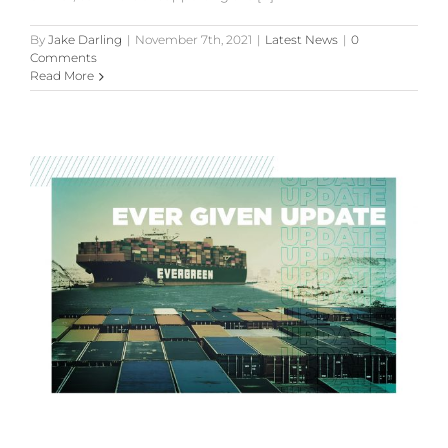
By
Jake Darling
|
November 7th, 2021
|
Latest News
|
0
Comments
Read More