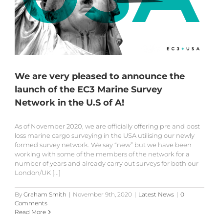
We are very pleased to announce the
launch of the EC3 Marine Survey
Network in the U.S of A!
As of November 2020, we are officially offering pre and post
loss marine cargo surveying in the USA utilising our newly
formed survey network. We say “new” but we have been
working with some of the members of the network for a
number of years and already carry out surveys for both our
London/UK [...]
By
Graham Smith
|
November 9th, 2020
|
Latest News
|
0
Comments
Read More