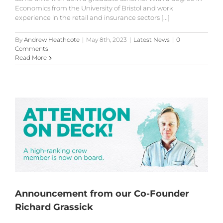
Economics from the University of Bristol and work
experience in the retail and insurance sectors [...]
By
Andrew Heathcote
|
May 8th, 2023
|
Latest News
|
0
Comments
Read More
Announcement from our Co-Founder
Richard Grassick