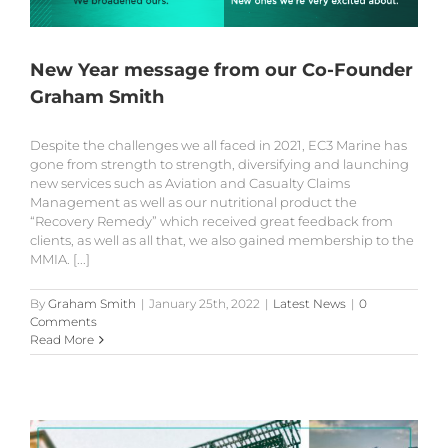
New Year message from our Co-Founder
Graham Smith
Despite the challenges we all faced in 2021, EC3 Marine has
gone from strength to strength, diversifying and launching
new services such as Aviation and Casualty Claims
Management as well as our nutritional product the
“Recovery Remedy” which received great feedback from
clients, as well as all that, we also gained membership to the
MMIA. [...]
By
Graham Smith
|
January 25th, 2022
|
Latest News
|
0
Comments
Read More