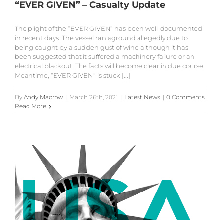
“EVER GIVEN” – Casualty Update
The plight of the “EVER GIVEN” has been well-documented
in recent days. The vessel ran aground allegedly due to
being caught by a sudden gust of wind although it has
been suggested that it suffered a machinery failure or an
electrical blackout. The facts will become clear in due course.
Meantime, “EVER GIVEN” is stuck [...]
By
Andy Macrow
|
March 26th, 2021
|
Latest News
|
0 Comments
Read More