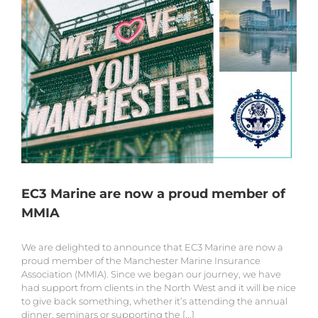
EC3 Marine are now a proud member of
MMIA
We are delighted to announce that EC3 Marine are now a
proud member of the Manchester Marine Insurance
Association (MMIA). Since we began our journey, we have
had support from clients in the North West and it will be nice
to give back something, whether it’s attending the annual
dinner, seminars or supporting the [...]