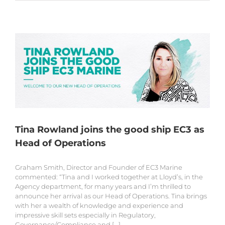
Tina Rowland joins the good ship EC3 as
Head of Operations
Graham Smith, Director and Founder of EC3 Marine
commented: “Tina and I worked together at Lloyd’s, in the
Agency department, for many years and I’m thrilled to
announce her arrival as our Head of Operations. Tina brings
with her a wealth of knowledge and experience and
impressive skill sets especially in Regulatory,
Governance/Compliance and [...]