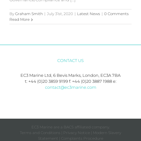
By
Graham Smith
|
July 31st, 2020
|
Latest News
|
0 Comments
Read More
CONTACT US
EC3 Marine Ltd, 6 Bevis Marks, London, EC3A 7BA
t: +44 (0)20 3859 9199 f: +44 (0)20 3887 1988 e:
contact@ec3marine.com
EC3 Marine are a BACS affiliated company.
Terms and Conditions
|
Privacy Notice
|
Modern Slavery
Statement
|
Complaints Procedure