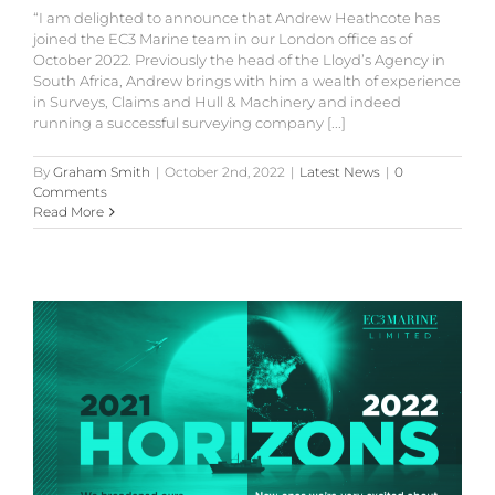
“I am delighted to announce that Andrew Heathcote has
joined the EC3 Marine team in our London office as of
October 2022. Previously the head of the Lloyd’s Agency in
South Africa, Andrew brings with him a wealth of experience
in Surveys, Claims and Hull & Machinery and indeed
running a successful surveying company [...]
By
Graham Smith
|
October 2nd, 2022
|
Latest News
|
0
Comments
Read More