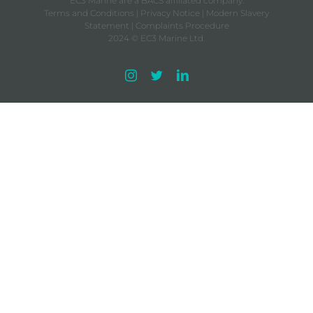
EC3 Marine are a BACS affiliated company.
Terms and Conditions
|
Privacy Notice
|
Modern Slavery
Statement
|
Complaints Procedure
2024 © EC3 Marine Ltd.
Instagram
Twitter
LinkedIn