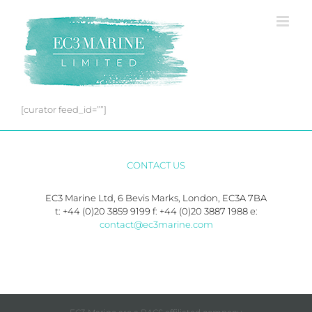
Skip
to
content
[curator feed_id=””]
CONTACT US
EC3 Marine Ltd, 6 Bevis Marks, London, EC3A 7BA
t: +44 (0)20 3859 9199 f: +44 (0)20 3887 1988 e:
contact@ec3marine.com